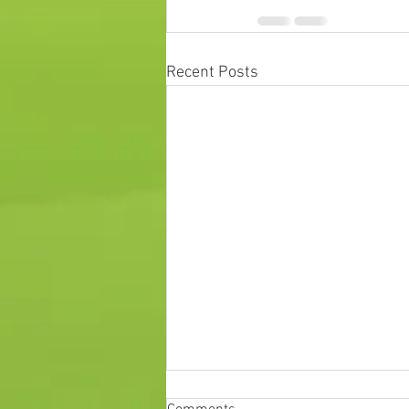
Recent Posts