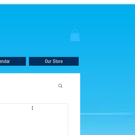
endar
Our Store