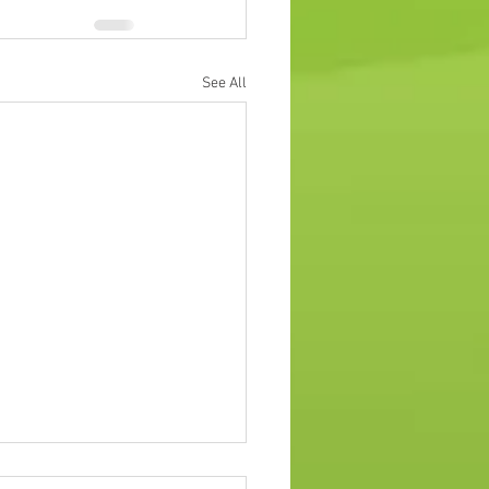
See All