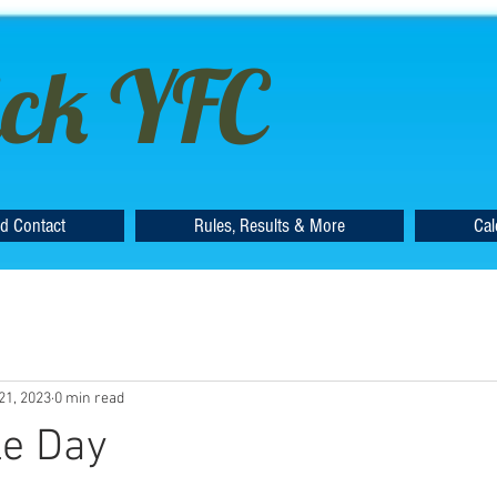
ck YFC
d Contact
Rules, Results & More
Cal
21, 2023
0 min read
le Day