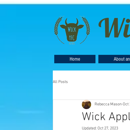
Wi
Home
About an
All Posts
Rebecca Mason
Oct 
Wick App
Updated:
Oct 27, 2023