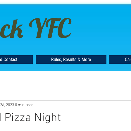
ck YFC
d Contact
Rules, Results & More
Cal
26, 2023
0 min read
 Pizza Night