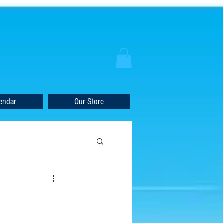
endar
Our Store