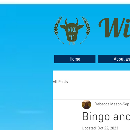
Wi
Home
About an
All Posts
Rebecca Mason
Sep 
Bingo and
Updated:
Oct 22, 2023