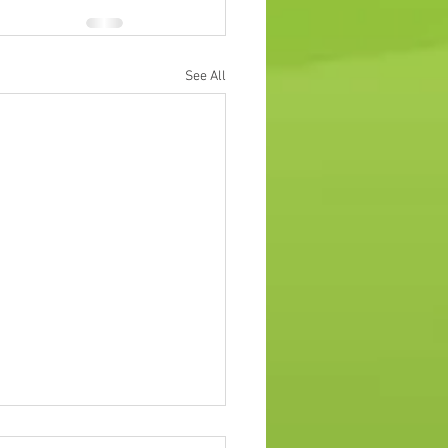
See All