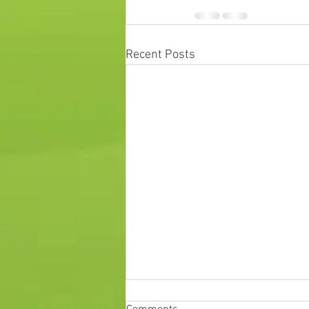
Recent Posts