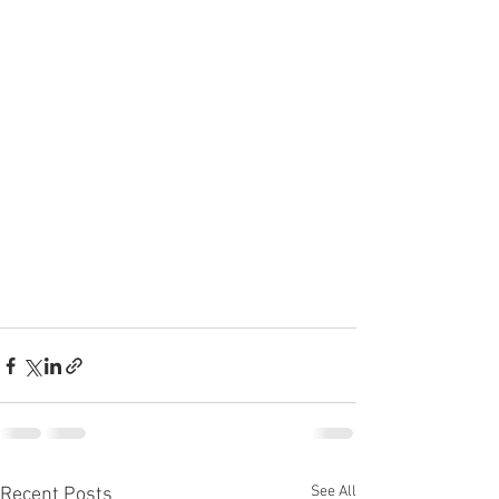
See All
Recent Posts