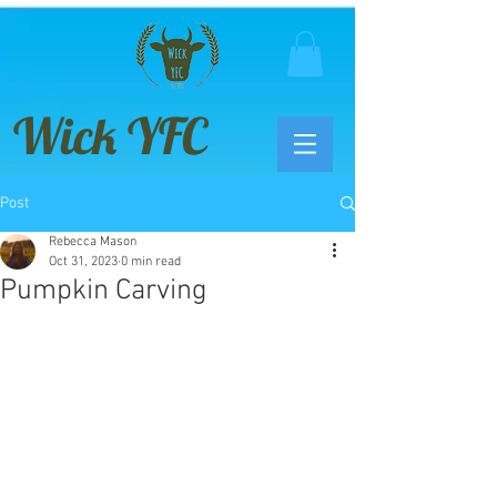
Wick YFC
Post
Rebecca Mason
Oct 31, 2023
0 min read
Pumpkin Carving