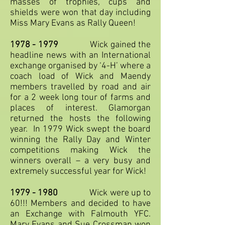
masses of trophies, cups and
shields were won that day including
Miss Mary Evans as Rally Queen!
1978 - 1979
Wick gained the
headline news with an International
exchange organised by ‘4-H’ where a
coach load of Wick and Maendy
members travelled by road and air
for a 2 week long tour of farms and
places of interest. Glamorgan
returned the hosts the following
year. In 1979 Wick swept the board
winning the Rally Day and Winter
competitions making Wick the
winners overall – a very busy and
extremely successful year for Wick!
1979 - 1980
Wick were up to
60!!! Members and decided to have
an Exchange with Falmouth YFC.
Mary Evans and Sue Crossman won