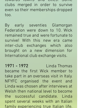
clubs merged in order to survive
even so their memberships dropped
too.
By early seventies Glamorgan
Federation were down to 10. Wick
remained true and were fortunate to
survive! With this new era came
inter-club exchanges which also
brought on a new dimension for
International club exchange visits.
1971 - 1972
Linda Thomas
became the first Wick member to
take part in an overseas visit in Italy.
NFYFC organised the event and
Linda was chosen after interviews at
Welsh then national level to become
the successful candidate. Linda
spent several weeks with an Italian
family experiencing true Italian life.