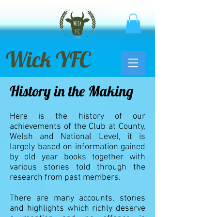
Wick YFC
History in the Making
Here is the history of our
achievements of the Club at County,
Welsh and National Level, it is
largely based on information gained
by old year books together with
various stories told through the
research from past members.
There are many accounts, stories
and highlights which richly deserve