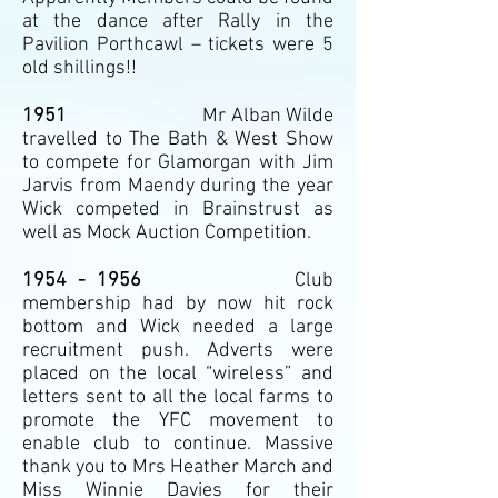
at the dance after Rally in the
Pavilion Porthcawl – tickets were 5
old shillings!!
1951
Mr Alban Wilde
travelled to The Bath & West Show
to compete for Glamorgan with Jim
Jarvis from Maendy during the year
Wick competed in Brainstrust as
well as Mock Auction Competition.
1954 - 1956
Club
membership had by now hit rock
bottom and Wick needed a large
recruitment push. Adverts were
placed on the local “wireless” and
letters sent to all the local farms to
promote the YFC movement to
enable club to continue. Massive
thank you to Mrs Heather March and
Miss Winnie Davies for their