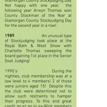
Glamorgan County Stockjudging Day.
Not happy with one year, the
following year Arwyn Thomas won
County Stockman of the Year at
Glamorgan County Stockjudging Day
for the second year in a row!
1989
An unusual type
of Stockjudging took place at the
Royal Bath & West Show with
Charlotte Thomas sweeping the
board gaining 1st place in the Senior
Goat Judging!
1990’s During the
nighties, club membership was at a
low level to 4 members! 2 of those
were juniors aged 15! Despite this
the club were determined not to
allow such restraints to hamper
their progress. To this end great
credit must go to ex-Wick members