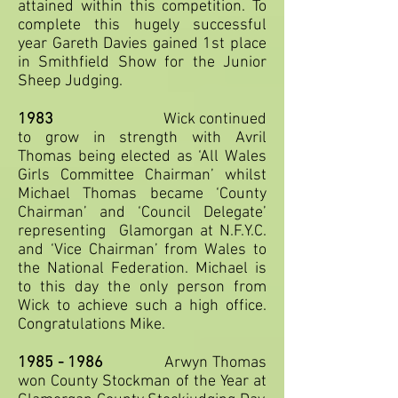
attained within this competition. To
complete this hugely successful
year Gareth Davies gained 1st place
in Smithfield Show for the Junior
Sheep Judging.
1983
Wick continued
to grow in strength with Avril
Thomas being elected as ‘All Wales
Girls Committee Chairman’ whilst
Michael Thomas became ‘County
Chairman’ and ‘Council Delegate’
representing Glamorgan at N.F.Y.C.
and ‘Vice Chairman’ from Wales to
the National Federation. Michael is
to this day the only person from
Wick to achieve such a high office.
Congratulations Mike.
1985 - 1986
Arwyn Thomas
won County Stockman of the Year at