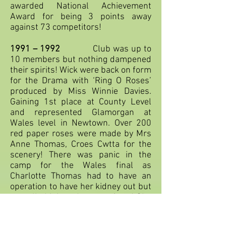
awarded National Achievement
Award for being 3 points away
against 73 competitors!
1991 – 1992
Club was up to
10 members but nothing dampened
their spirits! Wick were back on form
for the Drama with ‘Ring O Roses’
produced by Miss Winnie Davies.
Gaining 1st place at County Level
and represented Glamorgan at
Wales level in Newtown. Over 200
red paper roses were made by Mrs
Anne Thomas, Croes Cwtta for the
scenery! There was panic in the
camp for the Wales final as
Charlotte Thomas had to have an
operation to have her kidney out but
cancelled it in order to perform! She
didn’t let the side down - a true star!
The low numbers in club still didn’t