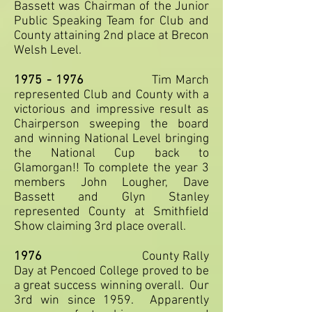
Bassett was Chairman of the Junior
Public Speaking Team for Club and
County attaining 2nd place at Brecon
Welsh Level.
1975 - 1976
Tim March
represented Club and County with a
victorious and impressive result as
Chairperson sweeping the board
and winning National Level bringing
the National Cup back to
Glamorgan!! To complete the year 3
members John Lougher, Dave
Bassett and Glyn Stanley
represented County at Smithfield
Show claiming 3rd place overall.
1976
County Rally
Day at Pencoed College proved to be
a great success winning overall. Our
3rd win since 1959. Apparently