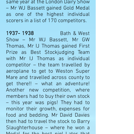
same year at the London Dairy Show
– Mr WJ Bassett gained Gold Medal
as one of the highest individual
scorers in a list of 170 competitors.
1937- 1938
Bath & West
Show – Mr WJ Bassett, Mr GW
Thomas, Mr IJ Thomas gained First
Prize as Best Stockjudging Team
with Mr IJ Thomas as individual
competitor – the team travelled by
aeroplane to get to Weston Super
Mare and travelled across county to
get there!! – what an adventure!
Another new competition, where
members had to buy their own stock
– this year was pigs! They had to
monitor their growth, expenses for
food and bedding. Mr David Davies
then had to travel the stock to Barry
Slaughterhouse – where he won a