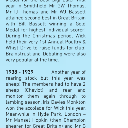
Medal for the best pig! Later that
year in Smithfield Mr GW Thomas,
Mr IJ Thomas and Mr WJ Bassett
attained second best in Great Britain
with Bill Bassett winning a Gold
Medal for highest individual scorer!
During the Christmas period, Wick
held their very 1st Annual Poultry &
Whist Drive to raise funds for club!
Brainstrust and Debating were also
very popular at the time.
1938 - 1939
Another year of
rearing stock but this year was
sheep! The members had to have 2
sheep (Cheviot) and rear and
monitor them again through to
lambing season. Iris Davies Monkton
won the accolade for Wick this year.
Meanwhile in Hyde Park, London –
Mr Mansel Hopkin (then Champion
shearer for Great Britain) and Mr G