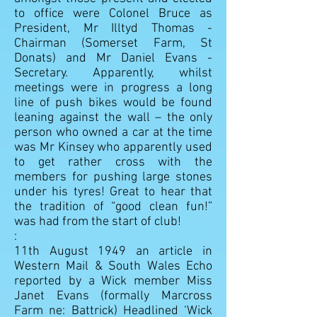
to office were Colonel Bruce as
President, Mr Illtyd Thomas -
Chairman (Somerset Farm, St
Donats) and Mr Daniel Evans -
Secretary. Apparently, whilst
meetings were in progress a long
line of push bikes would be found
leaning against the wall – the only
person who owned a car at the time
was Mr Kinsey who apparently used
to get rather cross with the
members for pushing large stones
under his tyres! Great to hear that
the tradition of “good clean fun!”
was had from the start of club!
:
11th August 1949
an article in
Western Mail & South Wales Echo
reported by a Wick member Miss
Janet Evans (formally Marcross
Farm ne: Battrick) Headlined ‘Wick