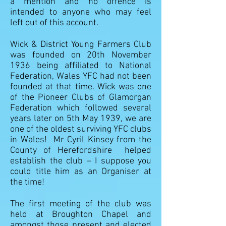
a mention and no offence is
intended to anyone who may feel
left out of this account.
Wick & District Young Farmers Club
was founded on 20th November
1936 being affiliated to National
Federation, Wales YFC had not been
founded at that time. Wick was one
of the Pioneer Clubs of Glamorgan
Federation which followed several
years later on 5th May 1939, we are
one of the oldest surviving YFC clubs
in Wales! Mr Cyril Kinsey from the
County of Herefordshire helped
establish the club – I suppose you
could title him as an Organiser at
the time!
The first meeting of the club was
held at Broughton Chapel and
amongst those present and elected