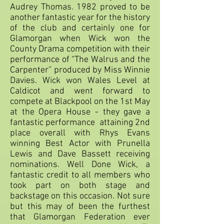
Audrey Thomas. 1982 proved to be
another fantastic year for the history
of the club and certainly one for
Glamorgan when Wick won the
County Drama competition with their
performance of “The Walrus and the
Carpenter” produced by Miss Winnie
Davies. Wick won Wales Level at
Caldicot and went forward to
compete at Blackpool on the 1st May
at the Opera House - they gave a
fantastic performance attaining 2nd
place overall with Rhys Evans
winning Best Actor with Prunella
Lewis and Dave Bassett receiving
nominations. Well Done Wick, a
fantastic credit to all members who
took part on both stage and
backstage on this occasion. Not sure
but this may of been the furthest
that Glamorgan Federation ever