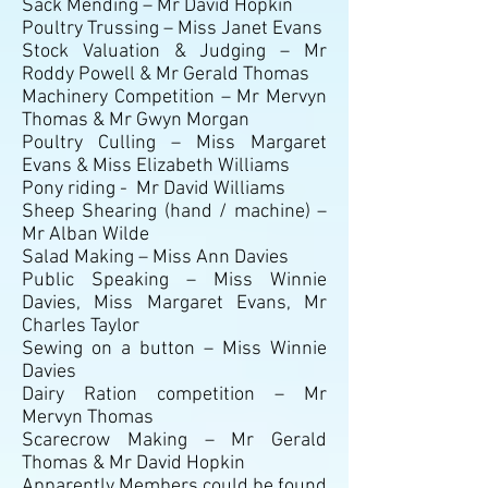
Sack Mending – Mr David Hopkin
Poultry Trussing – Miss Janet Evans
Stock Valuation & Judging – Mr
Roddy Powell & Mr Gerald Thomas
Machinery Competition – Mr Mervyn
Thomas & Mr Gwyn Morgan
Poultry Culling – Miss Margaret
Evans & Miss Elizabeth Williams
Pony riding - Mr David Williams
Sheep Shearing (hand / machine) –
Mr Alban Wilde
Salad Making – Miss Ann Davies
Public Speaking – Miss Winnie
Davies, Miss Margaret Evans, Mr
Charles Taylor
Sewing on a button – Miss Winnie
Davies
Dairy Ration competition – Mr
Mervyn Thomas
Scarecrow Making – Mr Gerald
Thomas & Mr David Hopkin
Apparently Members could be found