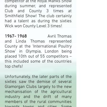
competitor at the Royal Manks Show
during summer, and represented
Club and County 3 times at
Smithfield Show! The club certainly
had a talent as during the sixties
Wick won County Level 3 times!
1967- 1968
Avril Thomas
and Linda Thomas represented
County at the ‘International Poultry
Show’ in Olympia, London being
placed 10th out of 55 competitors –
this included some of the countries
top chefs!
Unfortunately, the later parts of the
sixties saw the demise of several
Glamorgan Clubs largely to the new
mechanisation of the agricultural
industry and the drift of many
members of the rural communities
towards towns and cities. Some