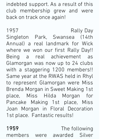
indebted support. As a result of this
club membership grew and were
back on track once again!
1957 Rally Day
Singleton Park, Swansea (14th
Annual) a real landmark for Wick
where we won our first Rally Day!!
Being a real achievement as
Glamorgan was now up to 24 clubs
with a staggering 1200 members!!
Same year at the RWAS held in Rhyl
to represent Glamorgan were Miss
Brenda Morgan in Sweet Making 1st
place, Miss Hilda Morgan for
Pancake Making 1st place, Miss
Joan Morgan in Floral Decoration
1st place. Fantastic results!
1959
The following
members were awarded Silver