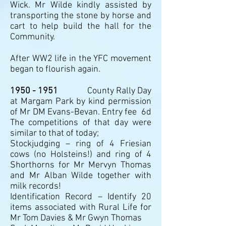
Wick. Mr Wilde kindly assisted by
transporting the stone by horse and
cart to help build the hall for the
Community.
After WW2 life in the YFC movement
began to flourish again.
1950 - 1951
County Rally Day
at Margam Park by kind permission
of Mr DM Evans-Bevan. Entry fee 6d
The competitions of that day were
similar to that of today;
Stockjudging – ring of 4 Friesian
cows (no Holsteins!) and ring of 4
Shorthorns for Mr Mervyn Thomas
and Mr Alban Wilde together with
milk records!
Identification Record – Identify 20
items associated with Rural Life for
Mr Tom Davies & Mr Gwyn Thomas