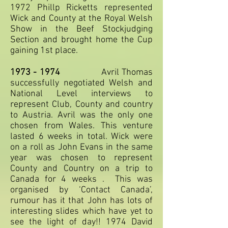
1972 Phillp Ricketts represented
Wick and County at the Royal Welsh
Show in the Beef Stockjudging
Section and brought home the Cup
gaining 1st place.
1973 - 1974
Avril Thomas
successfully negotiated Welsh and
National Level interviews to
represent Club, County and country
to Austria. Avril was the only one
chosen from Wales. This venture
lasted 6 weeks in total. Wick were
on a roll as John Evans in the same
year was chosen to represent
County and Country on a trip to
Canada for 4 weeks . This was
organised by ‘Contact Canada’,
rumour has it that John has lots of
interesting slides which have yet to
see the light of day!! 1974 David