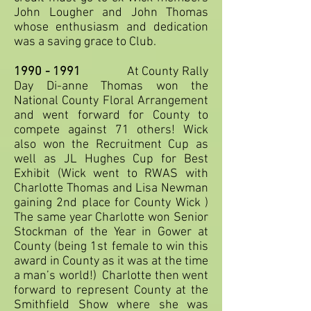
John Lougher and John Thomas
whose enthusiasm and dedication
was a saving grace to Club.
1990 - 1991
At County Rally
Day Di-anne Thomas won the
National County Floral Arrangement
and went forward for County to
compete against 71 others! Wick
also won the Recruitment Cup as
well as JL Hughes Cup for Best
Exhibit (Wick went to RWAS with
Charlotte Thomas and Lisa Newman
gaining 2nd place for County Wick )
The same year Charlotte won Senior
Stockman of the Year in Gower at
County (being 1st female to win this
award in County as it was at the time
a man’s world!) Charlotte then went
forward to represent County at the
Smithfield Show where she was