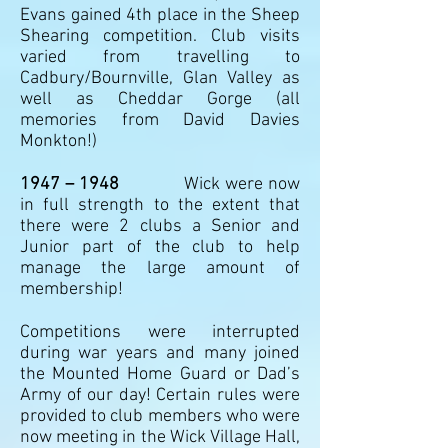
Evans gained 4th place in the Sheep
Shearing competition. Club visits
varied from travelling to
Cadbury/Bournville, Glan Valley as
well as Cheddar Gorge (all
memories from David Davies
Monkton!)
1947 – 1948
Wick were now
in full strength to the extent that
there were 2 clubs a Senior and
Junior part of the club to help
manage the large amount of
membership!
Competitions were interrupted
during war years and many joined
the Mounted Home Guard or Dad’s
Army of our day! Certain rules were
provided to club members who were
now meeting in the Wick Village Hall,