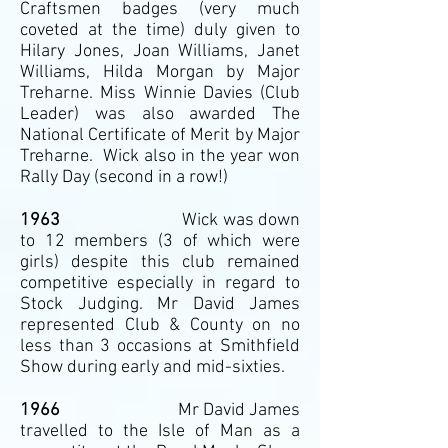
Craftsmen badges (very much
coveted at the time) duly given to
Hilary Jones, Joan Williams, Janet
Williams, Hilda Morgan by Major
Treharne. Miss Winnie Davies (Club
Leader) was also awarded The
National Certificate of Merit by Major
Treharne. Wick also in the year won
Rally Day (second in a row!)
1963
Wick was down
to 12 members (3 of which were
girls) despite this club remained
competitive especially in regard to
Stock Judging. Mr David James
represented Club & County on no
less than 3 occasions at Smithfield
Show during early and mid-sixties.
1966
Mr David James
travelled to the Isle of Man as a