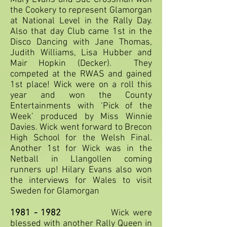
the Cookery to represent Glamorgan
at National Level in the Rally Day.
Also that day Club came 1st in the
Disco Dancing with Jane Thomas,
Judith Williams, Lisa Hubber and
Mair Hopkin (Decker). They
competed at the RWAS and gained
1st place! Wick were on a roll this
year and won the County
Entertainments with ‘Pick of the
Week’ produced by Miss Winnie
Davies. Wick went forward to Brecon
High School for the Welsh Final.
Another 1st for Wick was in the
Netball in Llangollen coming
runners up! Hilary Evans also won
the interviews for Wales to visit
Sweden for Glamorgan
1981 - 1982
Wick were
blessed with another Rally Queen in