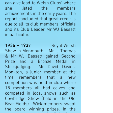
can give lead to Welsh Clubs’ where
she listed the members
achievements in the early years. The
report concluded that great credit is
due to all its club members, officials
and its Club Leader Mr WJ Bassett
in particular.
1936 – 1937
Royal Welsh
Show in Monmouth – Mr IJ Thomas
& Mr WJ Bassett gained Second
Prize and a Bronze Medal in
Stockjudging. Mr David Davies,
Monkton, a junior member at the
time remembers that a new
competition was held in club where
15 members all had calves and
competed in local shows such as
Cowbridge Show (held in the Old
Bear Fields). Wick members swept
the board winning prizes. In the