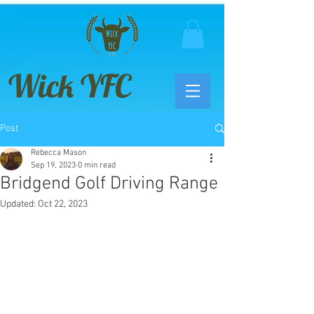
Wick YFC
Post
Rebecca Mason
Sep 19, 2023
0 min read
Bridgend Golf Driving Range
Updated:
Oct 22, 2023