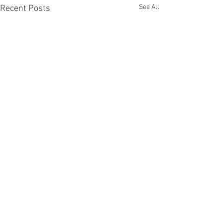
See All
Recent Posts
Comments