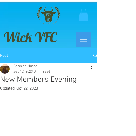
Wick YFC
Post
Rebecca Mason
Sep 12, 2023
0 min read
New Members Evening
Updated:
Oct 22, 2023