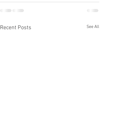
See All
Recent Posts