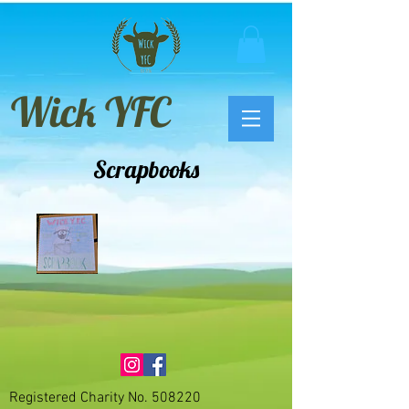
Wick YFC
Scrapbooks
Registered
Charity No. 508220