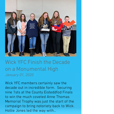
Wick YFC Finish the Decade
on a Monumental High
January 01, 2020
Wick YFC members certainly saw the
decade out in incredible form. Securing
nine 1sts at the County Eisteddfod Finals
to win the much coveted Anne Thomas
Memorial Trophy was just the start of the
campaign to bring notoriety back to Wick.
Hollie Jones led the way with...