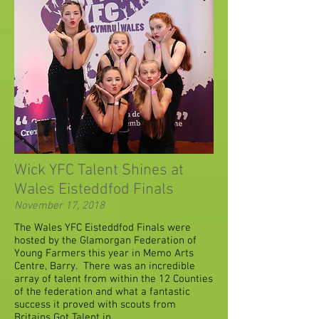
Wick YFC Talent Shines at
Wales Eisteddfod Finals
November 17, 2018
The Wales YFC Eisteddfod Finals were
hosted by the Glamorgan Federation of
Young Farmers this year in Memo Arts
Centre, Barry. There was an incredible
array of talent from within the 12 Counties
of the federation and what a fantastic
success it proved with scouts from
Britains Got Talent in ...