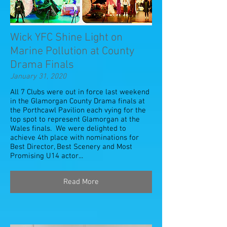
Wick YFC Shine Light on
Marine Pollution at County
Drama Finals
January 31, 2020
All 7 Clubs were out in force last weekend
in the Glamorgan County Drama finals at
the Porthcawl Pavilion each vying for the
top spot to represent Glamorgan at the
Wales finals. We were delighted to
achieve 4th place with nominations for
Best Director, Best Scenery and Most
Promising U14 actor...
Read More