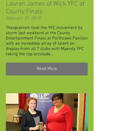
Lauren James of Wick YFC at
County Finals
February 01, 2019
Thespianism took the YFC movement by
storm last weekend at the County
Entertainment Finals at Porthcawl Pavilion
with an incredible array of talent on
display from all 7 clubs with Maendy YFC
taking the top accolade...
Read More