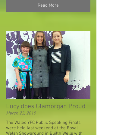
Read More
Lucy does Glamorgan Proud
March 23, 2019
The Wales YFC Public Speaking Finals
were held last weekend at the Royal
Welsh Showground in Builth Wells with