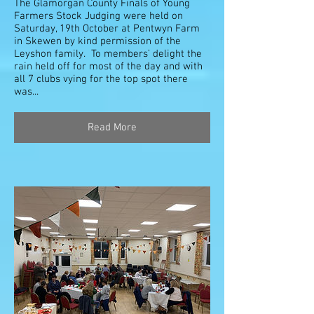
The Glamorgan County Finals of Young
Farmers Stock Judging were held on
Saturday, 19th October at Pentwyn Farm
in Skewen by kind permission of the
Leyshon family. To members’ delight the
rain held off for most of the day and with
all 7 clubs vying for the top spot there
was...
Read More