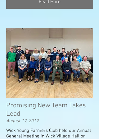
Read More
Promising New Team Takes
Lead
August 19, 2019
Wick Young Farmers Club held our Annual
General Meeting in Wick Village Hall on