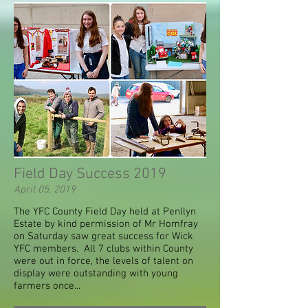
Field Day Success 2019
April 05, 2019
The YFC County Field Day held at Penllyn
Estate by kind permission of Mr Homfray
on Saturday saw great success for Wick
YFC members. All 7 clubs within County
were out in force, the levels of talent on
display were outstanding with young
farmers once...