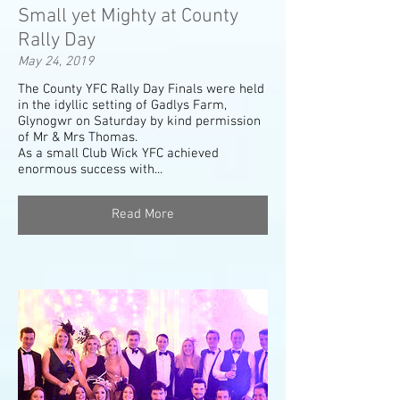
Small yet Mighty at County
Rally Day
May 24, 2019
The County YFC Rally Day Finals were held
in the idyllic setting of Gadlys Farm,
Glynogwr on Saturday by kind permission
of Mr & Mrs Thomas.
As a small Club Wick YFC achieved
enormous success with...
Read More