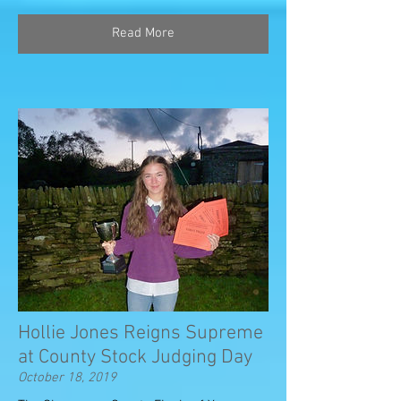
Read More
Hollie Jones Reigns Supreme
at County Stock Judging Day
October 18, 2019