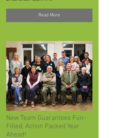
Read More
New Team Guarantees Fun-
Filled, Action Packed Year
Ahead!