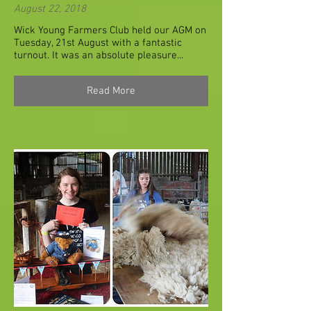
August 22, 2018
Wick Young Farmers Club held our AGM on
Tuesday, 21st August with a fantastic
turnout. It was an absolute pleasure...
Read More