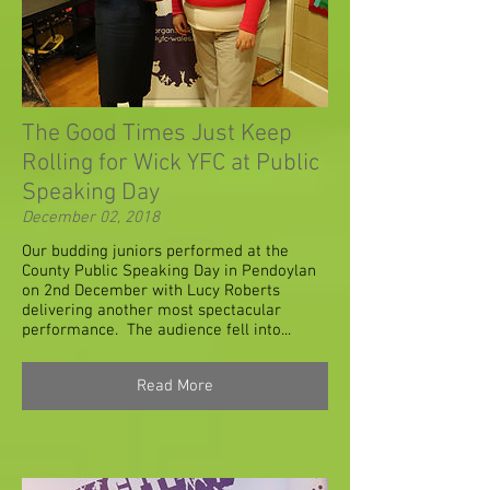
The Good Times Just Keep
Rolling for Wick YFC at Public
Speaking Day
December 02, 2018
Our budding juniors performed at the
County Public Speaking Day in Pendoylan
on 2nd December with Lucy Roberts
delivering another most spectacular
performance. The audience fell into...
Read More