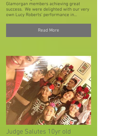
Glamorgan members achieving great
success. We were delighted with our very
own Lucy Roberts’ performance in...
Read More
Judge Salutes 10yr old