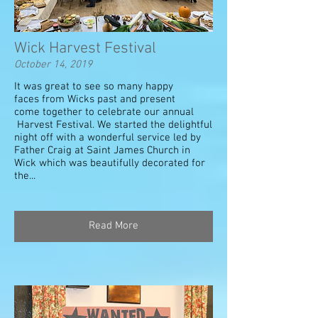
Wick Harvest Festival
October 14, 2019
It was great to see so many happy
faces from Wicks past and present
come together to celebrate our annual
Harvest Festival. We started the delightful
night off with a wonderful service led by
Father Craig at Saint James Church in
Wick which was beautifully decorated for
the...
Read More