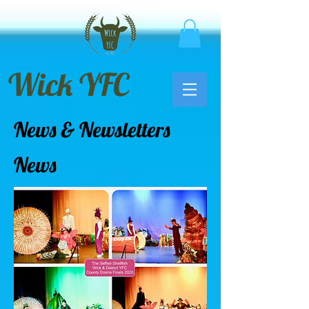
Wick YFC
News & Newsletters
News