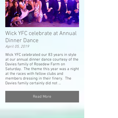
Wick YFC celebrate at Annual
Dinner Dance
April 05, 2019
Wick YFC celebrated our 83 years in style
at our annual dinner dance courtesy of the
Davies family of Rosedew Farm on
Saturday. The theme this year was a night
at the races with fellow clubs and
members dressing in their finery. The
Davies family certainly did not ...
Read More