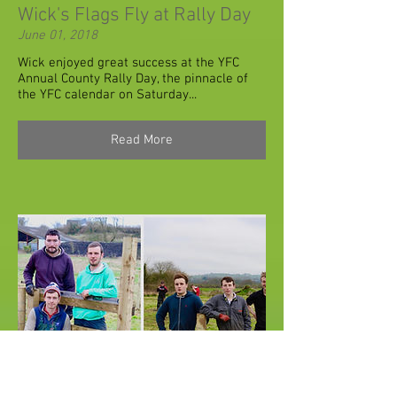
Wick's Flags Fly at Rally Day
June 01, 2018
Wick enjoyed great success at the YFC
Annual County Rally Day, the pinnacle of
the YFC calendar on Saturday...
Read More