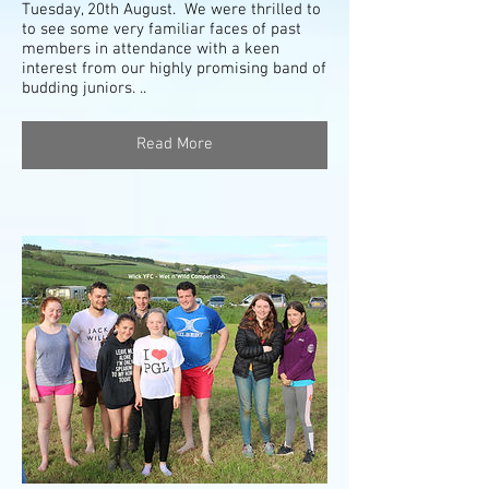
Tuesday, 20th August. We were thrilled to
to see some very familiar faces of past
members in attendance with a keen
interest from our highly promising band of
budding juniors. ..
Read More