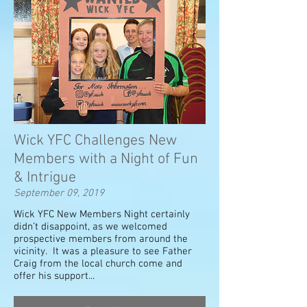
Wick YFC Challenges New
Members with a Night of Fun
& Intrigue
September 09, 2019
Wick YFC New Members Night certainly
didn’t disappoint, as we welcomed
prospective members from around the
vicinity. It was a pleasure to see Father
Craig from the local church come and
offer his support...