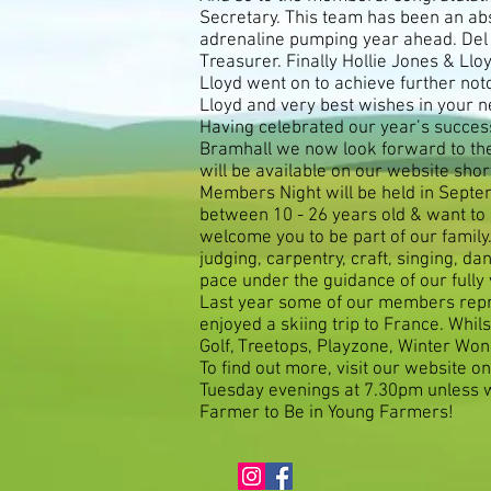
Secretary. This team has been an abs
adrenaline pumping year ahead. Del 
Treasurer. Finally Hollie Jones & Ll
Lloyd went on to achieve further not
Lloyd and very best wishes in your n
Having celebrated our year’s succes
Bramhall we now look forward to the
will be available on our website sho
Members Night will be held in Septemb
between 10 - 26 years old & want to 
welcome you to be part of our family
judging, carpentry, craft, singing,
pace under the guidance of our fully
Last year some of our members repr
enjoyed a skiing trip to France. Whi
Golf, Treetops, Playzone, Winter Won
To find out more, visit our website o
Tuesday evenings at 7.30pm unless w
Farmer to Be in Young Farmers!