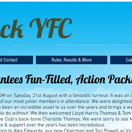
ck YFC
d Contact
Rules, Results & More
Cal
tees Fun-Filled, Action Pac
 on Tuesday, 21st August with a fantastic turnout. It was an
 of our most junior members in attendance. We were delighted 
 been an incredible asset to us over the years and brings a 
bly do without. We then welcomed Lloyd Harris Thomas & Tom
he Club’s back-bone Charlotte Thomas. We were sorry to see
e & support over the years has been incredulous.
ons to Alex Edwards, our new Chairman and Tori Powell as Vic