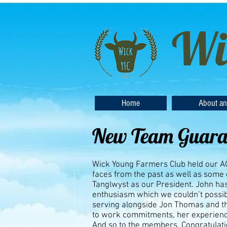
Wi
Home
About an
New Team Guaran
Wick Young Farmers Club held our AGM
faces from the past as well as some
Tanglwyst as our President. John has
enthusiasm which we couldn’t possi
serving alongside Jon Thomas and t
to work commitments, her experienc
And so to the members. Congratulati