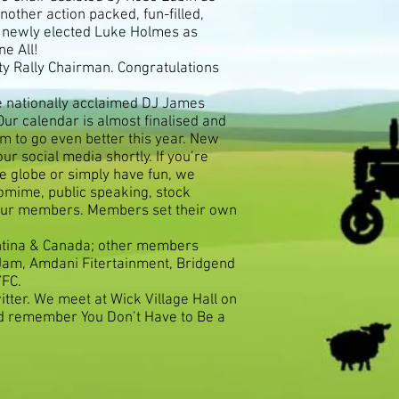
other action packed, fun-filled,
d newly elected Luke Holmes as
e All!
ty Rally Chairman. Congratulations
e nationally acclaimed DJ James
r calendar is almost finalised and
m to go even better this year. New
r social media shortly. If you’re
he globe or simply have fun, we
tomime, public speaking, stock
r our members. Members set their own
entina & Canada; other members
 Jam, Amdani Fitertainment, Bridgend
YFC.
tter. We meet at Wick Village Hall on
nd remember You Don’t Have to Be a