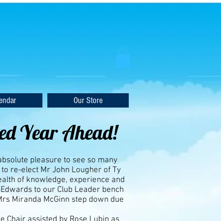
endar
Our Store
ked Year Ahead!
 absolute pleasure to see so many
to re-elect Mr John Lougher of Ty
wealth of knowledge, experience and
 Edwards to our Club Leader bench
 Mrs Miranda McGinn step down due
e Chair assisted by Rose Lubin as