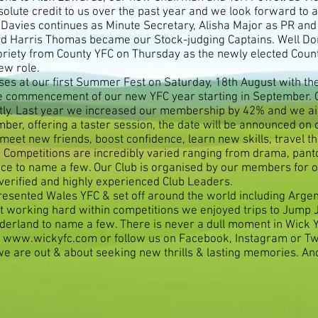
olute credit to us over the past year and we look forward to an
Davies continues as Minute Secretary, Alisha Major as PR an
oyd Harris Thomas became our Stock-judging Captains. Well Don
oriety from County YFC on Thursday as the newly elected Coun
ew role.
ses at our first Summer Fest on Saturday, 18th August with th
 commencement of our new YFC year starting in September. Ou
rtly. Last year we increased our membership by 42% and we ai
er, offering a taster session, the date will be announced on ou
meet new friends, boost confidence, learn new skills, travel t
. Competitions are incredibly varied ranging from drama, pan
 dance to name a few. Our Club is organised by our members fo
 verified and highly experienced Club Leaders.
esented Wales YFC & set off around the world including Arg
lst working hard within competitions we enjoyed trips to Jump
derland to name a few. There is never a dull moment in Wick 
n
www.wickyfc.com
or follow us on Facebook, Instagram or Twi
e are out & about seeking new thrills & lasting memories. A