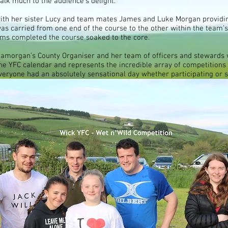
lk much to the audience’s delight.
 with her sister Lucy and team mates James and Luke Morgan provid
s carried from one end of the course to the other within the team’s
teams completed the course soaked to the core.
morgan’s County Organiser and her team of officers and stewards w
 the YFC calendar and represents the incredible array of competitions
y everyone had an absolutely sensational day whether participating or 