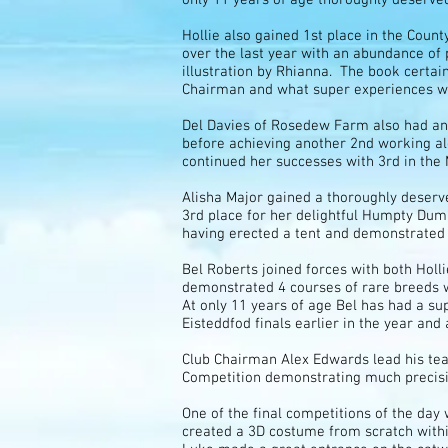
Hollie also gained 1st place in the Coun
over the last year with an abundance of 
illustration by Rhianna. The book certa
Chairman and what super experiences we
Del Davies of Rosedew Farm also had an 
before achieving another 2nd working alo
continued her successes with 3rd in the
Alisha Major gained a thoroughly deserv
3rd place for her delightful Humpty Dum
having erected a tent and demonstrated t
Bel Roberts joined forces with both Hol
demonstrated 4 courses of rare breeds w
At only 11 years of age Bel has had a s
Eisteddfod finals earlier in the year and 
Club Chairman Alex Edwards lead his tea
Competition demonstrating much precisi
One of the final competitions of the d
created a 3D costume from scratch withi