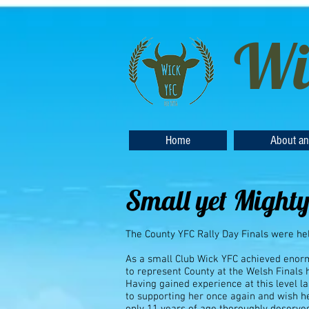
Wi
Home
About an
Small yet Mighty
The County YFC Rally Day Finals were hel
As a small Club Wick YFC achieved enor
to represent County at the Welsh Finals
Having gained experience at this level 
to supporting her once again and wish he
only 11 years of age thoroughly deserved