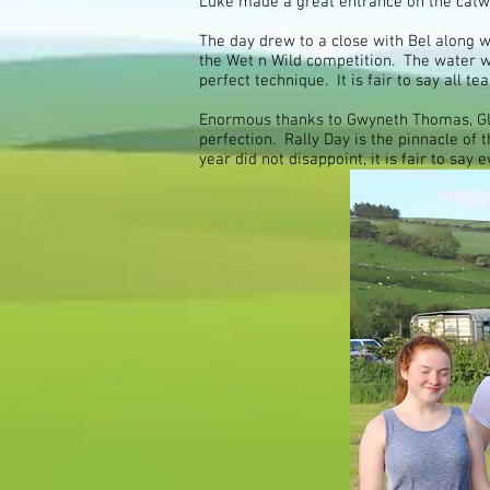
Luke made a great entrance on the catwa
The day drew to a close with Bel along
the Wet n Wild competition. The water wa
perfect technique. It is fair to say all 
Enormous thanks to Gwyneth Thomas, Gla
perfection. Rally Day is the pinnacle of
year did not disappoint, it is fair to sa