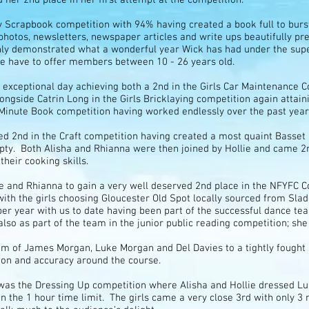
ty Scrapbook competition with 94% having created a book full to burst
photos, newsletters, newspaper articles and write ups beautifully pr
inly demonstrated what a wonderful year Wick has had under the sup
 have to offer members between 10 - 26 years old.
exceptional day achieving both a 2nd in the Girls Car Maintenance 
ngside Catrin Long in the Girls Bricklaying competition again attain
 Minute Book competition having worked endlessly over the past year 
ed 2nd in the Craft competition having created a most quaint Basse
pty. Both Alisha and Rhianna were then joined by Hollie and came 
heir cooking skills.
lie and Rhianna to gain a very well deserved 2nd place in the NFYFC
ith the girls choosing Gloucester Old Spot locally sourced from Sl
uper year with us to date having been part of the successful dance t
also as part of the team in the junior public reading competition; she
m of James Morgan, Luke Morgan and Del Davies to a tightly fought 3
on and accuracy around the course.
ay was the Dressing Up competition where Alisha and Hollie dressed
n the 1 hour time limit. The girls came a very close 3rd with only 