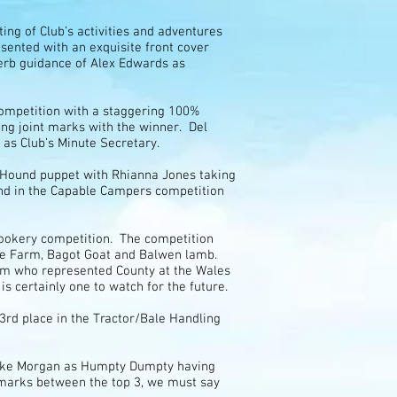
ing of Club’s activities and adventures
esented with an exquisite front cover
erb guidance of Alex Edwards as
Competition with a staggering 100%
ing joint marks with the winner. Del
as Club’s Minute Secretary.
t Hound puppet with Rhianna Jones taking
2nd in the Capable Campers competition
 Cookery competition. The competition
ade Farm, Bagot Goat and Balwen lamb.
eam who represented County at the Wales
 is certainly one to watch for the future.
rd place in the Tractor/Bale Handling
 Luke Morgan as Humpty Dumpty having
3 marks between the top 3, we must say