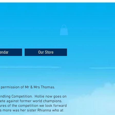
endar
Our Store
nd permission of Mr & Mrs Thomas.
ndling Competition. Hollie now goes on
mpete against former world champions.
ures of the competition we look forward
ties more was her sister Rhianna who at