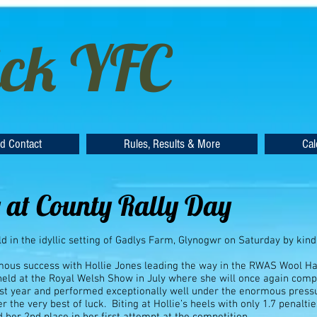
ck YFC
d Contact
Rules, Results & More
Cal
 at County Rally Day
d in the idyllic setting of Gadlys Farm, Glynogwr on Saturday by ki
mous success with Hollie Jones leading the way in the RWAS Wool Ha
 held at the Royal Welsh Show in July where she will once again co
last year and performed exceptionally well under the enormous press
r the very best of luck. Biting at Hollie’s heels with only 1.7 penal
 her 2nd place in her first attempt at the competition.