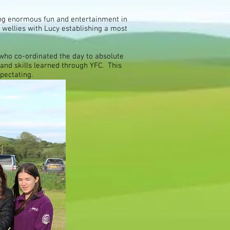
ing enormous fun and entertainment in
 wellies with Lucy establishing a most
ho co-ordinated the day to absolute
 and skills learned through YFC. This
spectating.