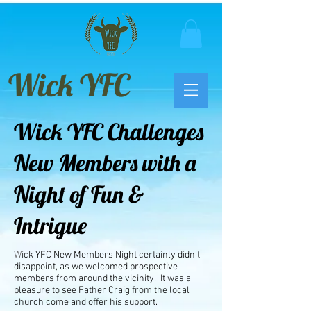
Wick YFC
Wick YFC Challenges
New Members with a
Night of Fun &
Intrigue
W
ick YFC New Members Night certainly didn’t
disappoint, as we welcomed prospective
members from around the vicinity. It was a
pleasure to see Father Craig from the local
church come and offer his support.