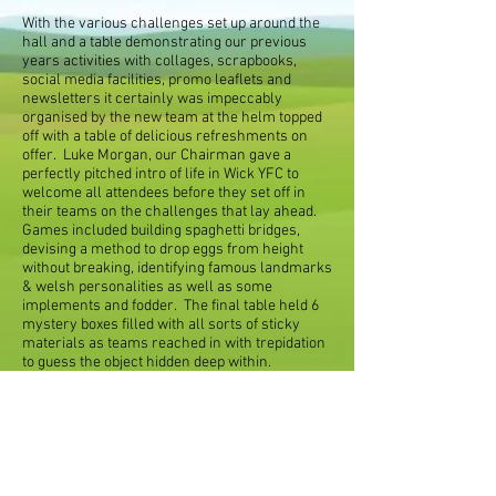
With the various challenges set up around the
hall and a table demonstrating our previous
years activities with collages, scrapbooks,
social media facilities, promo leaflets and
newsletters it certainly was impeccably
organised by the new team at the helm topped
off with a table of delicious refreshments on
offer. Luke Morgan, our Chairman gave a
perfectly pitched intro of life in Wick YFC to
welcome all attendees before they set off in
their teams on the challenges that lay ahead.
Games included building spaghetti bridges,
devising a method to drop eggs from height
without breaking, identifying famous landmarks
& welsh personalities as well as some
implements and fodder. The final table held 6
mystery boxes filled with all sorts of sticky
materials as teams reached in with trepidation
to guess the object hidden deep within.
It is fair to say members had enormous fun,
intrigued with the intellectual challenges that
lay ahead and a few surprises tucked away; the
night certainly seemed a budding success. The
year ahead looks to be very promising with not
only our new team of officers in situ but a very